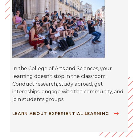
In the College of Arts and Sciences, your
learning doesn’t stop in the classroom.
Conduct research, study abroad, get
internships, engage with the community, and
join students groups.
LEARN ABOUT EXPERIENTIAL LEARNING