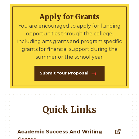
Apply for Grants
You are encouraged to apply for funding
opportunities through the college,
including arts grants and program specific
grants for financial support during the
summer or the school year.
Submit Your Proposal
Quick Links
Academic Success And Writing