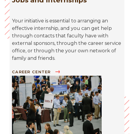
Jobs and Internships
Your initiative is essential to arranging an
effective internship, and you can get help
through contacts that faculty have with
external sponsors, through the career service
office, or through the your own network of
family and friends.
CAREER CENTER