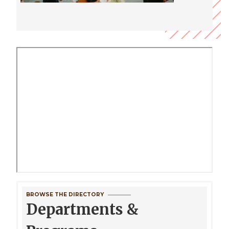
BROWSE THE DIRECTORY
Departments &