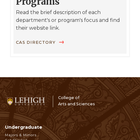
Programs
Read the brief description of each
department's or program's focus and find
their website link.
CAS DIRECTORY
College of
Arts and Sciences
Undergraduate
Footer
Majors & Minors