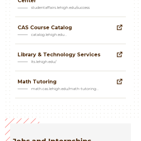
Center
studentaffairs.lehigh.edu/success
CAS Course Catalog
catalog.lehigh.edu…
Library & Technology Services
lts.lehigh.edu/
Math Tutoring
math.cas.lehigh.edu/math-tutoring…