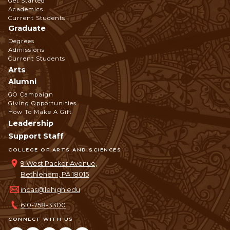
Get Started
Navigation
Academics
Current Students
Graduate
Degrees
Admissions
Current Students
Arts
Alumni
GO Campaign
Giving Opportunities
How To Make A Gift
Leadership
Support Staff
COLLEGE OF ARTS AND SCIENCES
9 West Packer Avenue,
Bethlehem, PA 18015
incas@lehigh.edu
610-758-3300
CONNECT WITH US