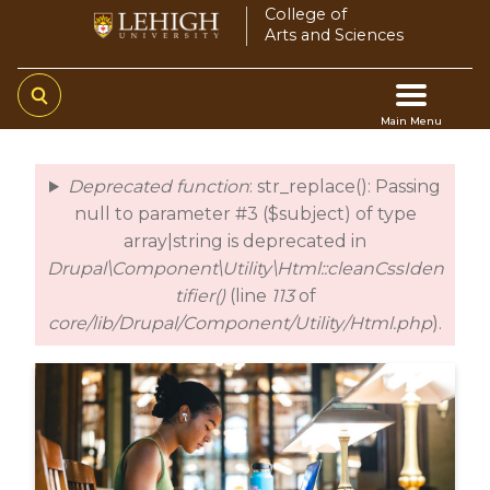
Skip
College of
Arts and Sciences
to
main
content
Main Menu
Main
Deprecated function
: str_replace(): Passing
error
navigation
null to parameter #3 ($subject) of type
array|string is deprecated in
Drupal\Component\Utility\Html::cleanCssIden
tifier()
(line
113
of
core/lib/Drupal/Component/Utility/Html.php
).