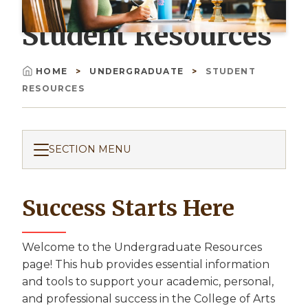
Student Resources
HOME
UNDERGRADUATE
STUDENT
Breadcrumb
RESOURCES
SECTION MENU
Success Starts Here
Welcome to the Undergraduate Resources
page! This hub provides essential information
and tools to support your academic, personal,
and professional success in the College of Arts