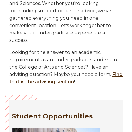
and Sciences. Whether you're looking
for funding support or career advice, we've
gathered everything you need in one
convenient location. Let's work together to
make your undergraduate experience a
success.
Looking for the answer to an academic
requirement as an undergraduate student in
the College of Arts and Sciences? Have an
advising question? Maybe you need a form.
Find
that in the advising section
!
Student Opportunities