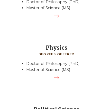
Doctor of Philosophy (PhD)
Master of Science (MS)
Physics
DEGREES OFFERED
Doctor of Philosophy (PhD)
Master of Science (MS)