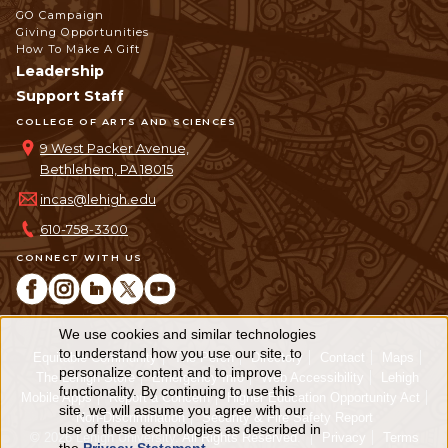
GO Campaign
Giving Opportunities
How To Make A Gift
Leadership
Support Staff
COLLEGE OF ARTS AND SCIENCES
9 West Packer Avenue,
Bethlehem, PA 18015
incas@lehigh.edu
610-758-3300
CONNECT WITH US
We use cookies and similar technologies
Use
to understand how you use our site, to
Equitable Community
The Perch
Directory
Contact
Maps
personalize content and to improve
of
The Lehigh Store
Emergency Info
Web Accessibility
Lehigh
functionality. By continuing to use this
Mobile Apps
Report a Concern
Higher Education Opportunity Act
personal
site, we will assume you agree with our
Non-Discrimination
Security & Fire Safety Report
use of these technologies as described in
© 2026 Lehigh University.
All Rights Reserved
.
Privacy
Terms
data