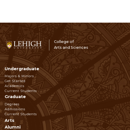
College of
Arts and Sciences
Undergraduate
Footer
Majors & Minors
Get Started
Navigation
Academics
Current Students
Graduate
Degrees
Admissions
Current Students
Arts
Alumni