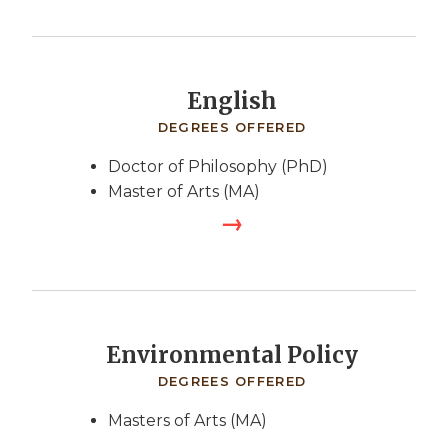
English
DEGREES OFFERED
Doctor of Philosophy (PhD)
Master of Arts (MA)
Environmental Policy
DEGREES OFFERED
Masters of Arts (MA)