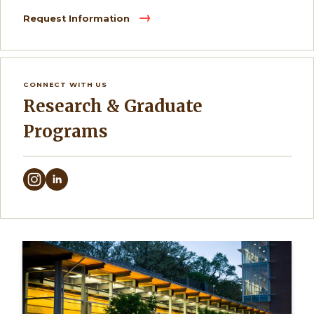
Request Information
CONNECT WITH US
Research & Graduate
Programs