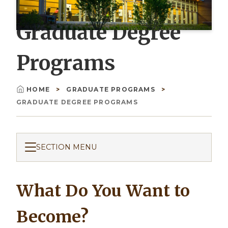
Graduate Degree
Programs
HOME
GRADUATE PROGRAMS
Breadcrumb
GRADUATE DEGREE PROGRAMS
SECTION MENU
What Do You Want to
Become?