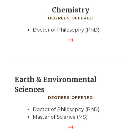
Chemistry
DEGREES OFFERED
Doctor of Philosophy (PhD)
Earth & Environmental
Sciences
DEGREES OFFERED
Doctor of Philosophy (PhD)
Master of Science (MS)