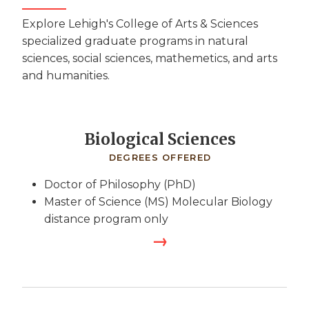
Explore Lehigh's College of Arts & Sciences
specialized graduate programs in natural
sciences, social sciences, mathemetics, and arts
and humanities.
Biological Sciences
DEGREES OFFERED
Doctor of Philosophy (PhD)
Master of Science (MS) Molecular Biology
distance program only