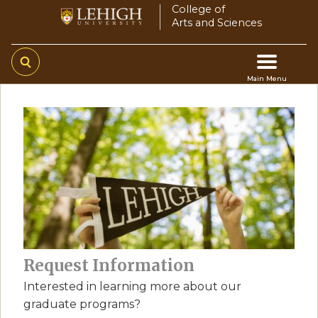
Skip
College of
Arts and Sciences
to
main
content
Main Menu
Main
navigation
Request Information
Interested in learning more about our
graduate programs?