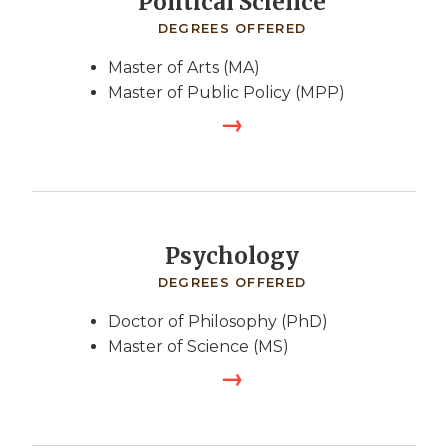
Political Science
DEGREES OFFERED
Master of Arts (MA)
Master of Public Policy (MPP)
Psychology
DEGREES OFFERED
Doctor of Philosophy (PhD)
Master of Science (MS)