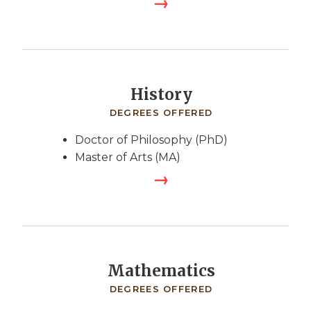
History
DEGREES OFFERED
Doctor of Philosophy (PhD)
Master of Arts (MA)
Mathematics
DEGREES OFFERED