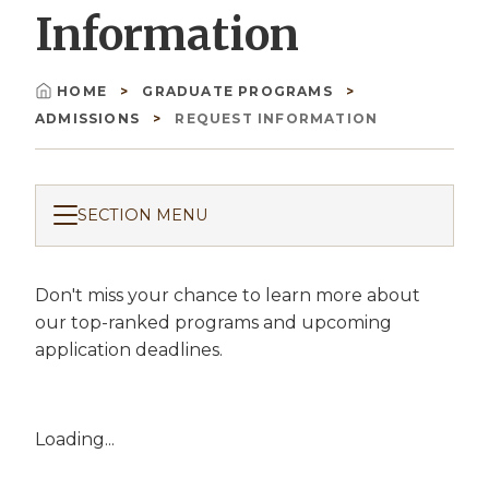
Information
HOME
GRADUATE PROGRAMS
Breadcrumb
ADMISSIONS
REQUEST INFORMATION
SECTION MENU
Don't miss your chance to learn more about
our top-ranked programs and upcoming
application deadlines.
Loading...