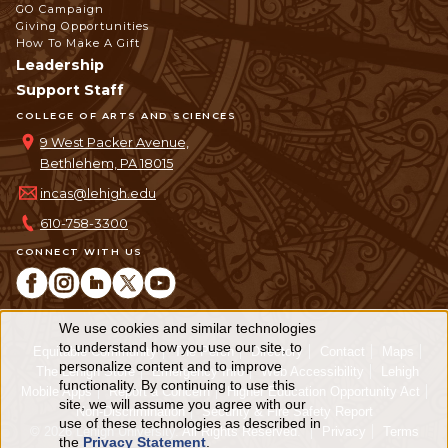
GO Campaign
Giving Opportunities
How To Make A Gift
Leadership
Support Staff
COLLEGE OF ARTS AND SCIENCES
9 West Packer Avenue,
Bethlehem, PA 18015
incas@lehigh.edu
610-758-3300
CONNECT WITH US
We use cookies and similar technologies
Use
to understand how you use our site, to
Equitable Community
The Perch
Directory
Contact
Maps
personalize content and to improve
of
The Lehigh Store
Emergency Info
Web Accessibility
Lehigh
functionality. By continuing to use this
Mobile Apps
Report a Concern
Higher Education Opportunity Act
personal
site, we will assume you agree with our
Non-Discrimination
Security & Fire Safety Report
use of these technologies as described in
© 2026 Lehigh University.
All Rights Reserved
.
Privacy
Terms
data
the
Privacy Statement
.