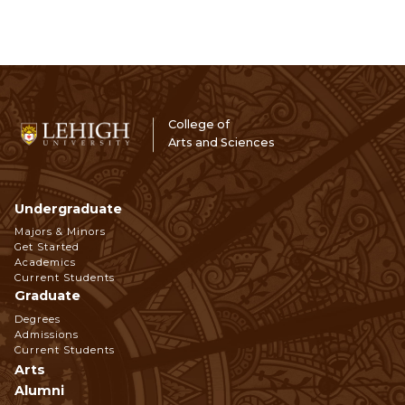
College of
Arts and Sciences
Undergraduate
Footer
Majors & Minors
Get Started
Navigation
Academics
Current Students
Graduate
Degrees
Admissions
Current Students
Arts
Alumni