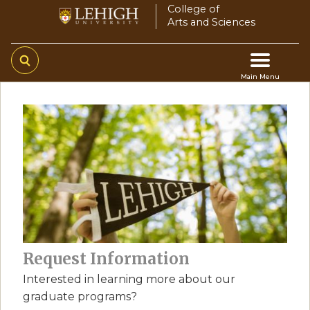
Skip
College of
Arts and Sciences
to
main
content
Main Menu
Main
navigation
Request Information
Interested in learning more about our
graduate programs?