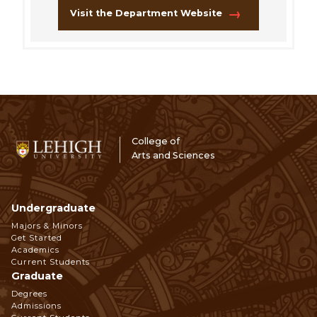
Visit the Department Website
College of
Arts and Sciences
Undergraduate
Footer
Majors & Minors
Get Started
Navigation
Academics
Current Students
Graduate
Degrees
Admissions