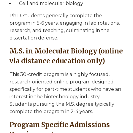
Cell and molecular biology
Ph.D. students generally complete the
program in 5-6 years, engaging in lab rotations,
research, and teaching, culminating in the
dissertation defense.
M.S. in Molecular Biology (online
via distance education only)
This 30-credit program is a highly focused,
research-oriented online program designed
specifically for part-time students who have an
interest in the biotechnology industry.
Students pursuing the M.S. degree typically
complete the program in 2-4 years.
Program Specific Admissions