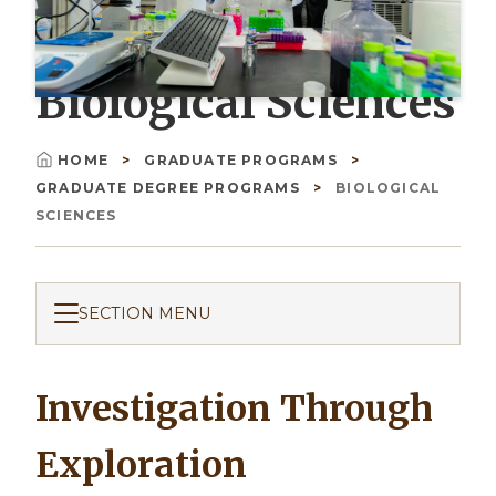
Biological Sciences
HOME
GRADUATE PROGRAMS
Breadcrumb
GRADUATE DEGREE PROGRAMS
BIOLOGICAL
SCIENCES
SECTION MENU
Investigation Through
Exploration