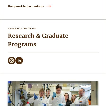
Request Information
CONNECT WITH US
Research & Graduate
Programs