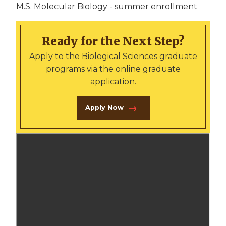
M.S. Molecular Biology - summer enrollment
Ready for the Next Step?
Apply to the Biological Sciences graduate
programs via the online graduate
application.
Apply Now