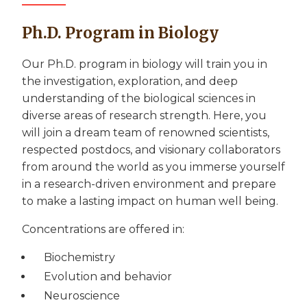
Ph.D. Program in Biology
Our Ph.D. program in biology will train you in
the investigation, exploration, and deep
understanding of the biological sciences in
diverse areas of research strength. Here, you
will join a dream team of renowned scientists,
respected postdocs, and visionary collaborators
from around the world as you immerse yourself
in a research-driven environment and prepare
to make a lasting impact on human well being.
Concentrations are offered in:
Biochemistry
Evolution and behavior
Neuroscience