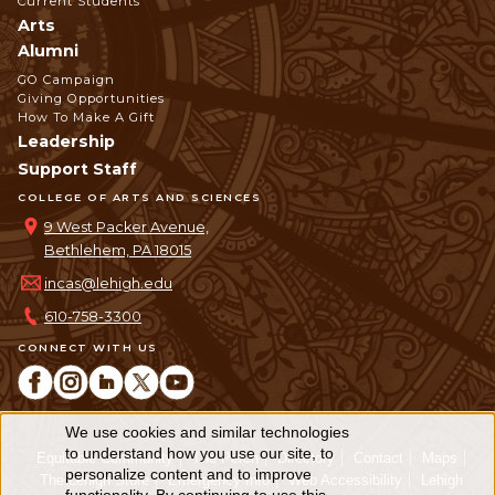
Current Students
Arts
Alumni
GO Campaign
Giving Opportunities
How To Make A Gift
Leadership
Support Staff
COLLEGE OF ARTS AND SCIENCES
9 West Packer Avenue,
Bethlehem, PA 18015
incas@lehigh.edu
610-758-3300
CONNECT WITH US
We use cookies and similar technologies
Use
to understand how you use our site, to
Equitable Community
The Perch
Directory
Contact
Maps
personalize content and to improve
of
The Lehigh Store
Emergency Info
Web Accessibility
Lehigh