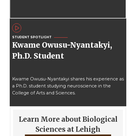
STUDENT SPOTLIGHT
Kwame Owusu-Nyantakyi,
Ph.D. Student
Kwame Owusu-Nyantakyi shares his experience as
a Ph.D. student studying neuroscience in the
College of Arts and Sciences.
Learn More about Biological
Sciences at Lehigh