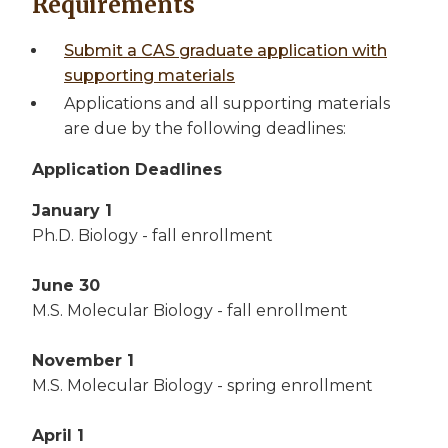
Requirements
Submit a CAS graduate application with
supporting materials
Applications and all supporting materials
are due by the following deadlines:
Application Deadlines
January 1
Ph.D. Biology - fall enrollment
June 30
M.S. Molecular Biology - fall enrollment
November 1
M.S. Molecular Biology - spring enrollment
April 1